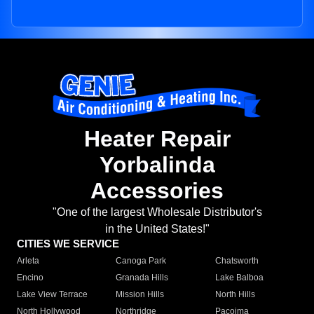
Heater Repair
Yorbalinda
Accessories
"One of the largest Wholesale Distributor's
in the United States!"
CITIES WE SERVICE
Arleta
Canoga Park
Chatsworth
Encino
Granada Hills
Lake Balboa
Lake View Terrace
Mission Hills
North Hills
North Hollywood
Northridge
Pacoima