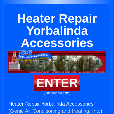
Heater Repair
Yorbalinda
Accessories
ENTER
(Our Main Website)
Heater Repair Yorbalinda Accessories
(
Genie Air Conditioning and Heating, Inc.
)