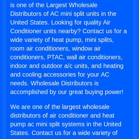
is one of the Largest Wholesale
Distributors of AC mini split units in the
United States. Looking for quality Air
Conditioner units nearby? Contact us for a
wide variety of heat pump, mini splits,
room air conditioners, window air
conditioners, PTAC, wall air conditioners,
indoor and outdoor a/c units, and heating
and cooling accessories for your AC
needs. Wholesale Distributors is
accomplished by our great buying power!
We are one of the largest wholesale
distributors of air conditioner and heat
pump ac mini split systems in the United
States. Contact us for a wide variety of