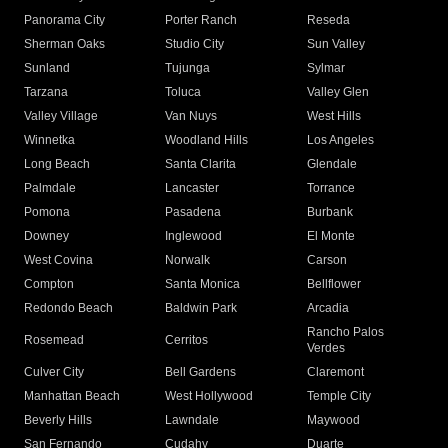
Panorama City
Porter Ranch
Reseda
Sherman Oaks
Studio City
Sun Valley
Sunland
Tujunga
Sylmar
Tarzana
Toluca
Valley Glen
Valley Village
Van Nuys
West Hills
Winnetka
Woodland Hills
Los Angeles
Long Beach
Santa Clarita
Glendale
Palmdale
Lancaster
Torrance
Pomona
Pasadena
Burbank
Downey
Inglewood
El Monte
West Covina
Norwalk
Carson
Compton
Santa Monica
Bellflower
Redondo Beach
Baldwin Park
Arcadia
Rancho Palos
Rosemead
Cerritos
Verdes
Culver City
Bell Gardens
Claremont
Manhattan Beach
West Hollywood
Temple City
Beverly Hills
Lawndale
Maywood
San Fernando
Cudahy
Duarte