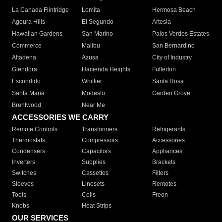
La Canada Flintridge
Lomita
Hermosa Beach
Agoura Hills
El Segundo
Artesia
Hawaiian Gardens
San Marino
Palos Verdes Estates
Commerce
Malibu
San Bernardino
Altadena
Azusa
City of Industry
Glendora
Hacienda Heights
Fullerton
Escondido
Whittier
Santa Rosa
Santa Maria
Modesto
Garden Grove
Brentwood
Near Me
ACCESSORIES WE CARRY
Remote Controls
Transformers
Refrigerants
Thermostats
Compressors
Accessories
Condensers
Capacitors
Appliances
Inverters
Supplies
Brackets
Switches
Cassettes
Filters
Sleeves
Linesets
Remotes
Tools
Coils
Freon
Knobs
Heat Strips
OUR SERVICES