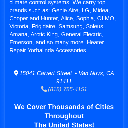
climate control systems. We carry top
brands such as: Genie Aire, LG, Midea,
Cooper and Hunter, Alice, Sophia, OLMO,
Victoria, Frigidaire, Samsung, Soleus,
Amana, Arctic King, General Electric,
Emerson, and so many more. Heater
Repair Yorbalinda Accessories.
15041 Calvert Street • Van Nuys, CA
91411
(818) 785-4151
We Cover Thousands of Cities
Throughout
The United States!