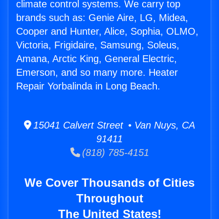
climate control systems. We carry top
brands such as: Genie Aire, LG, Midea,
Cooper and Hunter, Alice, Sophia, OLMO,
Victoria, Frigidaire, Samsung, Soleus,
Amana, Arctic King, General Electric,
Emerson, and so many more. Heater
Repair Yorbalinda in Long Beach.
15041 Calvert Street • Van Nuys, CA
91411
(818) 785-4151
We Cover Thousands of Cities
Throughout
The United States!