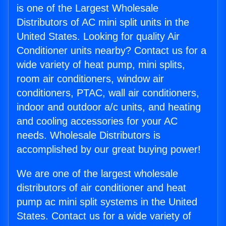
is one of the Largest Wholesale
Distributors of AC mini split units in the
United States. Looking for quality Air
Conditioner units nearby? Contact us for a
wide variety of heat pump, mini splits,
room air conditioners, window air
conditioners, PTAC, wall air conditioners,
indoor and outdoor a/c units, and heating
and cooling accessories for your AC
needs. Wholesale Distributors is
accomplished by our great buying power!
We are one of the largest wholesale
distributors of air conditioner and heat
pump ac mini split systems in the United
States. Contact us for a wide variety of