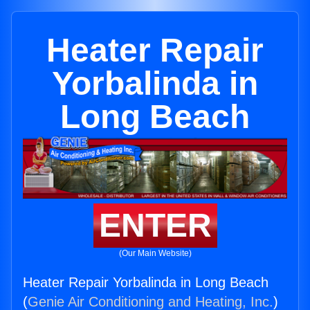
Heater Repair
Yorbalinda in
Long Beach
ENTER
(Our Main Website)
Heater Repair Yorbalinda in Long Beach
(
Genie Air Conditioning and Heating, Inc.
)