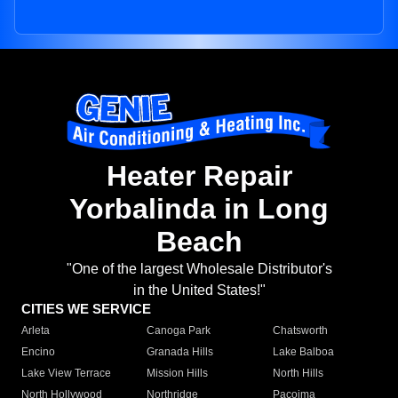
Heater Repair
Yorbalinda in Long
Beach
"One of the largest Wholesale Distributor's
in the United States!"
CITIES WE SERVICE
Arleta
Canoga Park
Chatsworth
Encino
Granada Hills
Lake Balboa
Lake View Terrace
Mission Hills
North Hills
North Hollywood
Northridge
Pacoima