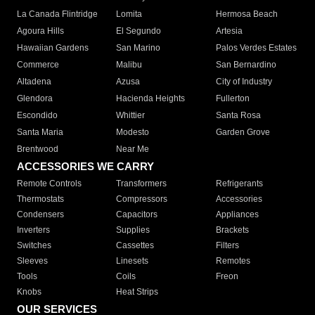
La Canada Flintridge
Lomita
Hermosa Beach
Agoura Hills
El Segundo
Artesia
Hawaiian Gardens
San Marino
Palos Verdes Estates
Commerce
Malibu
San Bernardino
Altadena
Azusa
City of Industry
Glendora
Hacienda Heights
Fullerton
Escondido
Whittier
Santa Rosa
Santa Maria
Modesto
Garden Grove
Brentwood
Near Me
ACCESSORIES WE CARRY
Remote Controls
Transformers
Refrigerants
Thermostats
Compressors
Accessories
Condensers
Capacitors
Appliances
Inverters
Supplies
Brackets
Switches
Cassettes
Filters
Sleeves
Linesets
Remotes
Tools
Coils
Freon
Knobs
Heat Strips
OUR SERVICES