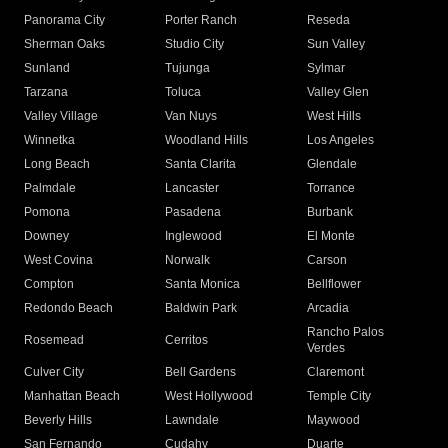
Panorama City
Porter Ranch
Reseda
Sherman Oaks
Studio City
Sun Valley
Sunland
Tujunga
Sylmar
Tarzana
Toluca
Valley Glen
Valley Village
Van Nuys
West Hills
Winnetka
Woodland Hills
Los Angeles
Long Beach
Santa Clarita
Glendale
Palmdale
Lancaster
Torrance
Pomona
Pasadena
Burbank
Downey
Inglewood
El Monte
West Covina
Norwalk
Carson
Compton
Santa Monica
Bellflower
Redondo Beach
Baldwin Park
Arcadia
Rancho Palos
Rosemead
Cerritos
Verdes
Culver City
Bell Gardens
Claremont
Manhattan Beach
West Hollywood
Temple City
Beverly Hills
Lawndale
Maywood
San Fernando
Cudahy
Duarte