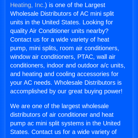
Heating, Inc.
) is one of the Largest
Wholesale Distributors of AC mini split
units in the United States. Looking for
quality Air Conditioner units nearby?
Contact us for a wide variety of heat
pump, mini splits, room air conditioners,
window air conditioners, PTAC, wall air
conditioners, indoor and outdoor a/c units,
and heating and cooling accessories for
your AC needs. Wholesale Distributors is
accomplished by our great buying power!
We are one of the largest wholesale
distributors of air conditioner and heat
pump ac mini split systems in the United
States. Contact us for a wide variety of