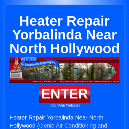
Heater Repair
Yorbalinda Near
North Hollywood
ENTER
(Our Main Website)
Heater Repair Yorbalinda Near North
Hollywood (
Genie Air Conditioning and