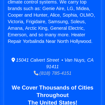
climate control systems. We carry top
brands such as: Genie Aire, LG, Midea,
Cooper and Hunter, Alice, Sophia, OLMO,
Victoria, Frigidaire, Samsung, Soleus,
Amana, Arctic King, General Electric,
Emerson, and so many more. Heater
Repair Yorbalinda Near North Hollywood.
15041 Calvert Street • Van Nuys, CA
91411
(818) 785-4151
We Cover Thousands of Cities
Throughout
The United States!