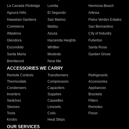
La Canada Flintridge
Lomita
Hermosa Beach
Agoura Hills
El Segundo
Artesia
Hawaiian Gardens
San Marino
Palos Verdes Estates
Commerce
Malibu
San Bernardino
Altadena
Azusa
City of Industry
Glendora
Hacienda Heights
Fullerton
Escondido
Whittier
Santa Rosa
Santa Maria
Modesto
Garden Grove
Brentwood
Near Me
ACCESSORIES WE CARRY
Remote Controls
Transformers
Refrigerants
Thermostats
Compressors
Accessories
Condensers
Capacitors
Appliances
Inverters
Supplies
Brackets
Switches
Cassettes
Filters
Sleeves
Linesets
Remotes
Tools
Coils
Freon
Knobs
Heat Strips
OUR SERVICES