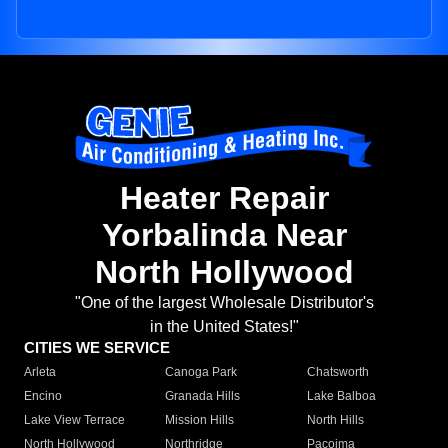
Heater Repair
Yorbalinda Near
North Hollywood
"One of the largest Wholesale Distributor's
in the United States!"
CITIES WE SERVICE
Arleta
Canoga Park
Chatsworth
Encino
Granada Hills
Lake Balboa
Lake View Terrace
Mission Hills
North Hills
North Hollywood
Northridge
Pacoima