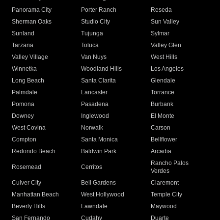
Panorama City
Porter Ranch
Reseda
Sherman Oaks
Studio City
Sun Valley
Sunland
Tujunga
Sylmar
Tarzana
Toluca
Valley Glen
Valley Village
Van Nuys
West Hills
Winnetka
Woodland Hills
Los Angeles
Long Beach
Santa Clarita
Glendale
Palmdale
Lancaster
Torrance
Pomona
Pasadena
Burbank
Downey
Inglewood
El Monte
West Covina
Norwalk
Carson
Compton
Santa Monica
Bellflower
Redondo Beach
Baldwin Park
Arcadia
Rancho Palos
Rosemead
Cerritos
Verdes
Culver City
Bell Gardens
Claremont
Manhattan Beach
West Hollywood
Temple City
Beverly Hills
Lawndale
Maywood
San Fernando
Cudahy
Duarte