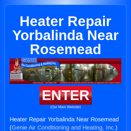
Heater Repair
Yorbalinda Near
Rosemead
ENTER
(Our Main Website)
Heater Repair Yorbalinda Near Rosemead
(
Genie Air Conditioning and Heating, Inc.
)