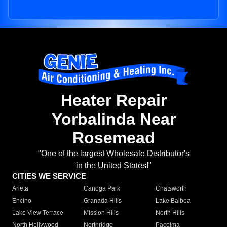
Heater Repair
Yorbalinda Near
Rosemead
"One of the largest Wholesale Distributor's
in the United States!"
CITIES WE SERVICE
Arleta
Canoga Park
Chatsworth
Encino
Granada Hills
Lake Balboa
Lake View Terrace
Mission Hills
North Hills
North Hollywood
Northridge
Pacoima