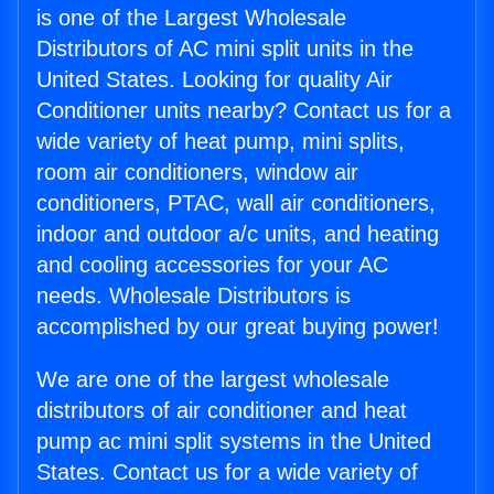
is one of the Largest Wholesale
Distributors of AC mini split units in the
United States. Looking for quality Air
Conditioner units nearby? Contact us for a
wide variety of heat pump, mini splits,
room air conditioners, window air
conditioners, PTAC, wall air conditioners,
indoor and outdoor a/c units, and heating
and cooling accessories for your AC
needs. Wholesale Distributors is
accomplished by our great buying power!
We are one of the largest wholesale
distributors of air conditioner and heat
pump ac mini split systems in the United
States. Contact us for a wide variety of