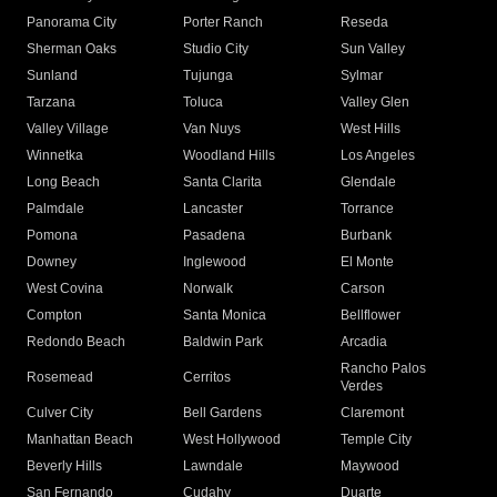
Panorama City
Porter Ranch
Reseda
Sherman Oaks
Studio City
Sun Valley
Sunland
Tujunga
Sylmar
Tarzana
Toluca
Valley Glen
Valley Village
Van Nuys
West Hills
Winnetka
Woodland Hills
Los Angeles
Long Beach
Santa Clarita
Glendale
Palmdale
Lancaster
Torrance
Pomona
Pasadena
Burbank
Downey
Inglewood
El Monte
West Covina
Norwalk
Carson
Compton
Santa Monica
Bellflower
Redondo Beach
Baldwin Park
Arcadia
Rancho Palos
Rosemead
Cerritos
Verdes
Culver City
Bell Gardens
Claremont
Manhattan Beach
West Hollywood
Temple City
Beverly Hills
Lawndale
Maywood
San Fernando
Cudahy
Duarte