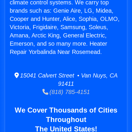
climate control systems. We carry top
brands such as: Genie Aire, LG, Midea,
Cooper and Hunter, Alice, Sophia, OLMO,
Victoria, Frigidaire, Samsung, Soleus,
Amana, Arctic King, General Electric,
Emerson, and so many more. Heater
Repair Yorbalinda Near Rosemead.
15041 Calvert Street • Van Nuys, CA
91411
(818) 785-4151
We Cover Thousands of Cities
Throughout
The United States!