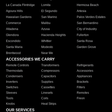
La Canada Flintridge
Lomita
Hermosa Beach
Agoura Hills
El Segundo
Artesia
Hawaiian Gardens
San Marino
Palos Verdes Estates
Commerce
Malibu
San Bernardino
Altadena
Azusa
City of Industry
Glendora
Hacienda Heights
Fullerton
Escondido
Whittier
Santa Rosa
Santa Maria
Modesto
Garden Grove
Brentwood
Near Me
ACCESSORIES WE CARRY
Remote Controls
Transformers
Refrigerants
Thermostats
Compressors
Accessories
Condensers
Capacitors
Appliances
Inverters
Supplies
Brackets
Switches
Cassettes
Filters
Sleeves
Linesets
Remotes
Tools
Coils
Freon
Knobs
Heat Strips
OUR SERVICES