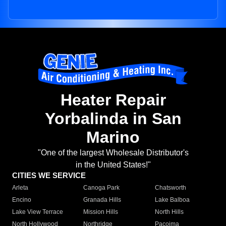
Heater Repair
Yorbalinda in San
Marino
"One of the largest Wholesale Distributor's
in the United States!"
CITIES WE SERVICE
Arleta
Canoga Park
Chatsworth
Encino
Granada Hills
Lake Balboa
Lake View Terrace
Mission Hills
North Hills
North Hollywood
Northridge
Pacoima