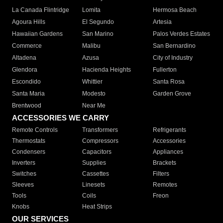
La Canada Flintridge
Lomita
Hermosa Beach
Agoura Hills
El Segundo
Artesia
Hawaiian Gardens
San Marino
Palos Verdes Estates
Commerce
Malibu
San Bernardino
Altadena
Azusa
City of Industry
Glendora
Hacienda Heights
Fullerton
Escondido
Whittier
Santa Rosa
Santa Maria
Modesto
Garden Grove
Brentwood
Near Me
ACCESSORIES WE CARRY
Remote Controls
Transformers
Refrigerants
Thermostats
Compressors
Accessories
Condensers
Capacitors
Appliances
Inverters
Supplies
Brackets
Switches
Cassettes
Filters
Sleeves
Linesets
Remotes
Tools
Coils
Freon
Knobs
Heat Strips
OUR SERVICES