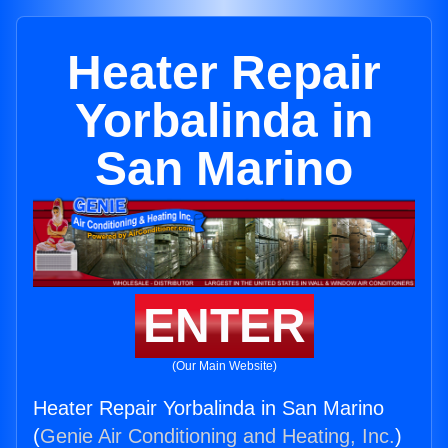
Heater Repair
Yorbalinda in
San Marino
ENTER
(Our Main Website)
Heater Repair Yorbalinda in San Marino
(
Genie Air Conditioning and Heating, Inc.
)