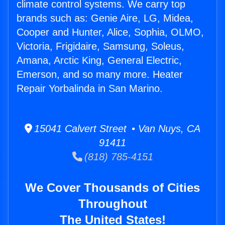
climate control systems. We carry top
brands such as: Genie Aire, LG, Midea,
Cooper and Hunter, Alice, Sophia, OLMO,
Victoria, Frigidaire, Samsung, Soleus,
Amana, Arctic King, General Electric,
Emerson, and so many more. Heater
Repair Yorbalinda in San Marino.
15041 Calvert Street • Van Nuys, CA
91411
(818) 785-4151
We Cover Thousands of Cities
Throughout
The United States!