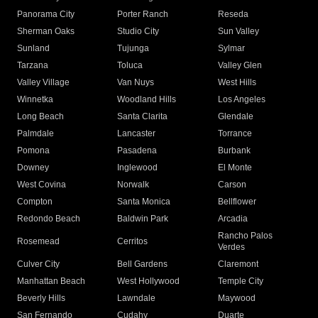
Panorama City
Porter Ranch
Reseda
Sherman Oaks
Studio City
Sun Valley
Sunland
Tujunga
Sylmar
Tarzana
Toluca
Valley Glen
Valley Village
Van Nuys
West Hills
Winnetka
Woodland Hills
Los Angeles
Long Beach
Santa Clarita
Glendale
Palmdale
Lancaster
Torrance
Pomona
Pasadena
Burbank
Downey
Inglewood
El Monte
West Covina
Norwalk
Carson
Compton
Santa Monica
Bellflower
Redondo Beach
Baldwin Park
Arcadia
Rancho Palos
Rosemead
Cerritos
Verdes
Culver City
Bell Gardens
Claremont
Manhattan Beach
West Hollywood
Temple City
Beverly Hills
Lawndale
Maywood
San Fernando
Cudahy
Duarte