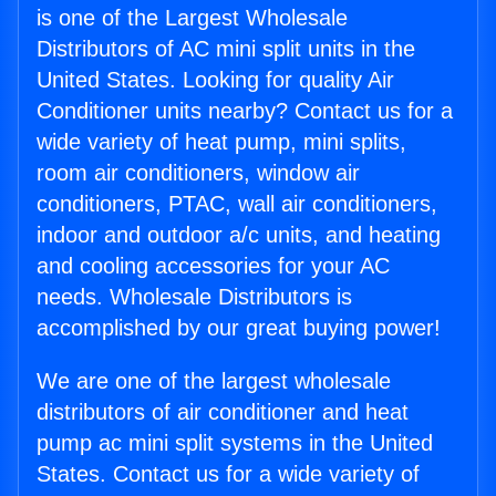
is one of the Largest Wholesale
Distributors of AC mini split units in the
United States. Looking for quality Air
Conditioner units nearby? Contact us for a
wide variety of heat pump, mini splits,
room air conditioners, window air
conditioners, PTAC, wall air conditioners,
indoor and outdoor a/c units, and heating
and cooling accessories for your AC
needs. Wholesale Distributors is
accomplished by our great buying power!
We are one of the largest wholesale
distributors of air conditioner and heat
pump ac mini split systems in the United
States. Contact us for a wide variety of