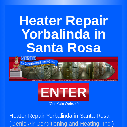
Heater Repair
Yorbalinda in
Santa Rosa
ENTER
(Our Main Website)
Heater Repair Yorbalinda in Santa Rosa
(
Genie Air Conditioning and Heating, Inc.
)