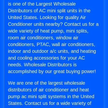
is one of the Largest Wholesale
Distributors of AC mini split units in the
United States. Looking for quality Air
Conditioner units nearby? Contact us for a
wide variety of heat pump, mini splits,
room air conditioners, window air
conditioners, PTAC, wall air conditioners,
indoor and outdoor a/c units, and heating
and cooling accessories for your AC
needs. Wholesale Distributors is
accomplished by our great buying power!
We are one of the largest wholesale
distributors of air conditioner and heat
pump ac mini split systems in the United
States. Contact us for a wide variety of