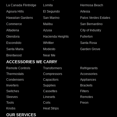
La Canada Flintridge
Lomita
Hermosa Beach
Agoura Hills
El Segundo
Artesia
Hawaiian Gardens
San Marino
Palos Verdes Estates
Commerce
Malibu
San Bernardino
Altadena
Azusa
City of Industry
Glendora
Hacienda Heights
Fullerton
Escondido
Whittier
Santa Rosa
Santa Maria
Modesto
Garden Grove
Brentwood
Near Me
ACCESSORIES WE CARRY
Remote Controls
Transformers
Refrigerants
Thermostats
Compressors
Accessories
Condensers
Capacitors
Appliances
Inverters
Supplies
Brackets
Switches
Cassettes
Filters
Sleeves
Linesets
Remotes
Tools
Coils
Freon
Knobs
Heat Strips
OUR SERVICES