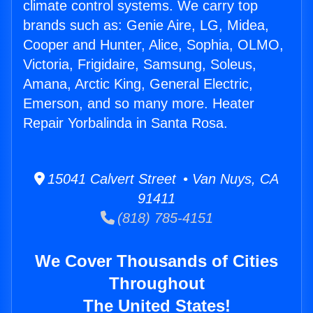
climate control systems. We carry top
brands such as: Genie Aire, LG, Midea,
Cooper and Hunter, Alice, Sophia, OLMO,
Victoria, Frigidaire, Samsung, Soleus,
Amana, Arctic King, General Electric,
Emerson, and so many more. Heater
Repair Yorbalinda in Santa Rosa.
15041 Calvert Street • Van Nuys, CA
91411
(818) 785-4151
We Cover Thousands of Cities
Throughout
The United States!