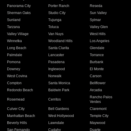
Panorama City
Porter Ranch
Reseda
Sherman Oaks
Studio City
Sun Valley
Sunland
Tujunga
Sylmar
Tarzana
Toluca
Valley Glen
Valley Village
Van Nuys
West Hills
Winnetka
Woodland Hills
Los Angeles
Long Beach
Santa Clarita
Glendale
Palmdale
Lancaster
Torrance
Pomona
Pasadena
Burbank
Downey
Inglewood
El Monte
West Covina
Norwalk
Carson
Compton
Santa Monica
Bellflower
Redondo Beach
Baldwin Park
Arcadia
Rancho Palos
Rosemead
Cerritos
Verdes
Culver City
Bell Gardens
Claremont
Manhattan Beach
West Hollywood
Temple City
Beverly Hills
Lawndale
Maywood
San Fernando
Cudahy
Duarte