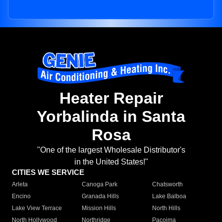
Heater Repair
Yorbalinda in Santa
Rosa
"One of the largest Wholesale Distributor's
in the United States!"
CITIES WE SERVICE
Arleta
Canoga Park
Chatsworth
Encino
Granada Hills
Lake Balboa
Lake View Terrace
Mission Hills
North Hills
North Hollywood
Northridge
Pacoima