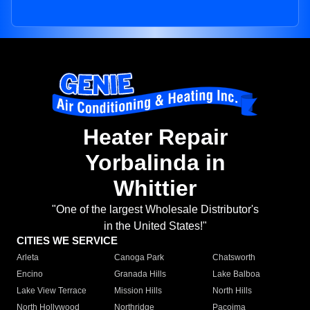
Heater Repair
Yorbalinda in
Whittier
"One of the largest Wholesale Distributor's
in the United States!"
CITIES WE SERVICE
Arleta
Canoga Park
Chatsworth
Encino
Granada Hills
Lake Balboa
Lake View Terrace
Mission Hills
North Hills
North Hollywood
Northridge
Pacoima