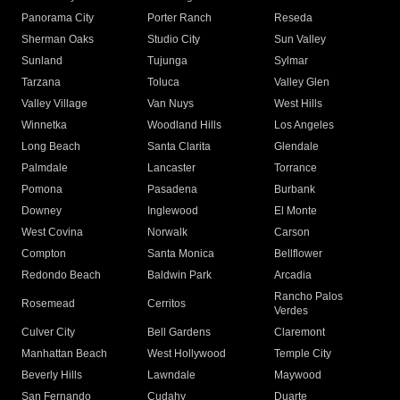
Panorama City
Porter Ranch
Reseda
Sherman Oaks
Studio City
Sun Valley
Sunland
Tujunga
Sylmar
Tarzana
Toluca
Valley Glen
Valley Village
Van Nuys
West Hills
Winnetka
Woodland Hills
Los Angeles
Long Beach
Santa Clarita
Glendale
Palmdale
Lancaster
Torrance
Pomona
Pasadena
Burbank
Downey
Inglewood
El Monte
West Covina
Norwalk
Carson
Compton
Santa Monica
Bellflower
Redondo Beach
Baldwin Park
Arcadia
Rancho Palos
Rosemead
Cerritos
Verdes
Culver City
Bell Gardens
Claremont
Manhattan Beach
West Hollywood
Temple City
Beverly Hills
Lawndale
Maywood
San Fernando
Cudahy
Duarte