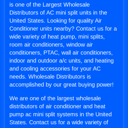
is one of the Largest Wholesale
Distributors of AC mini split units in the
United States. Looking for quality Air
Conditioner units nearby? Contact us for a
wide variety of heat pump, mini splits,
room air conditioners, window air
conditioners, PTAC, wall air conditioners,
indoor and outdoor a/c units, and heating
and cooling accessories for your AC
needs. Wholesale Distributors is
accomplished by our great buying power!
We are one of the largest wholesale
distributors of air conditioner and heat
pump ac mini split systems in the United
States. Contact us for a wide variety of