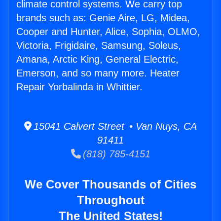
climate control systems. We carry top
brands such as: Genie Aire, LG, Midea,
Cooper and Hunter, Alice, Sophia, OLMO,
Victoria, Frigidaire, Samsung, Soleus,
Amana, Arctic King, General Electric,
Emerson, and so many more. Heater
Repair Yorbalinda in Whittier.
15041 Calvert Street • Van Nuys, CA
91411
(818) 785-4151
We Cover Thousands of Cities
Throughout
The United States!