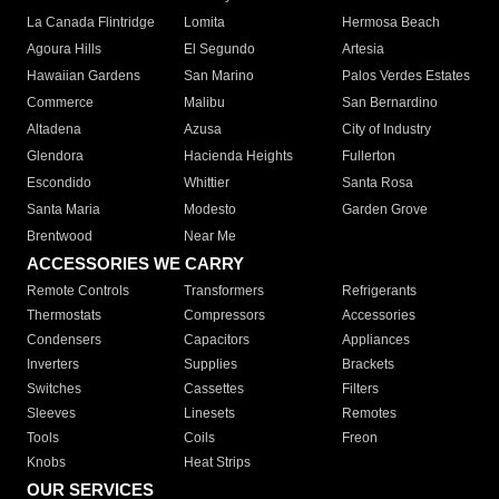
La Canada Flintridge
Lomita
Hermosa Beach
Agoura Hills
El Segundo
Artesia
Hawaiian Gardens
San Marino
Palos Verdes Estates
Commerce
Malibu
San Bernardino
Altadena
Azusa
City of Industry
Glendora
Hacienda Heights
Fullerton
Escondido
Whittier
Santa Rosa
Santa Maria
Modesto
Garden Grove
Brentwood
Near Me
ACCESSORIES WE CARRY
Remote Controls
Transformers
Refrigerants
Thermostats
Compressors
Accessories
Condensers
Capacitors
Appliances
Inverters
Supplies
Brackets
Switches
Cassettes
Filters
Sleeves
Linesets
Remotes
Tools
Coils
Freon
Knobs
Heat Strips
OUR SERVICES