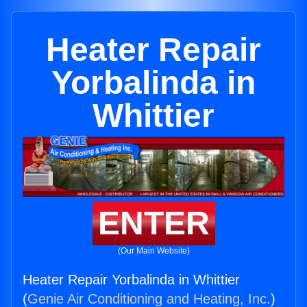
Heater Repair
Yorbalinda in
Whittier
ENTER
(Our Main Website)
Heater Repair Yorbalinda in Whittier
(
Genie Air Conditioning and Heating, Inc.
)